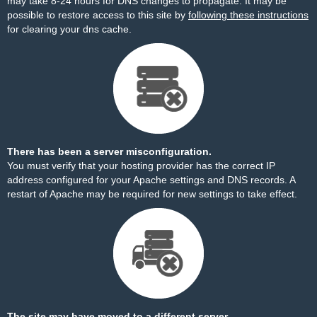
may take 8-24 hours for DNS changes to propagate. It may be
possible to restore access to this site by
following these instructions
for clearing your dns cache.
There has been a server misconfiguration.
You must verify that your hosting provider has the correct IP
address configured for your Apache settings and DNS records. A
restart of Apache may be required for new settings to take effect.
The site may have moved to a different server.