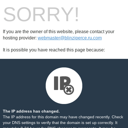
SORRY!
If you are the owner of this website, please contact your
hosting provider:
webmaster@blinziperce.ru.com
It is possible you have reached this page because:
The IP address has changed.
The IP address for this domain may have changed recently. Check
your DNS settings to verify that the domain is set up correctly. It